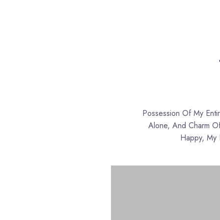
Possession Of My Enti
Alone, And Charm Of 
Happy, My D