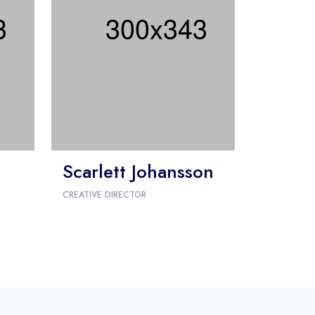
Scarlett Johansson
CREATIVE DIRECTOR