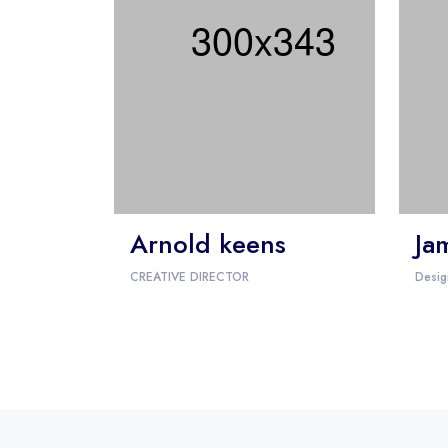
Arnold keens
Ja
CREATIVE DIRECTOR
Desig