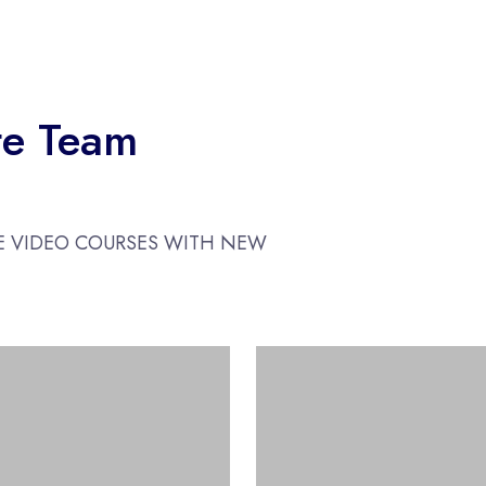
te Team
E VIDEO COURSES WITH NEW