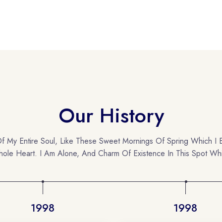
Our History
f My Entire Soul, Like These Sweet Mornings Of Spring Which I 
ole Heart. I Am Alone, And Charm Of Existence In This Spot Wh
1998
1998