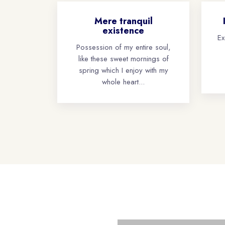
Mere tranquil
existence
Ex
Possession of my entire soul,
like these sweet mornings of
spring which I enjoy with my
whole heart...