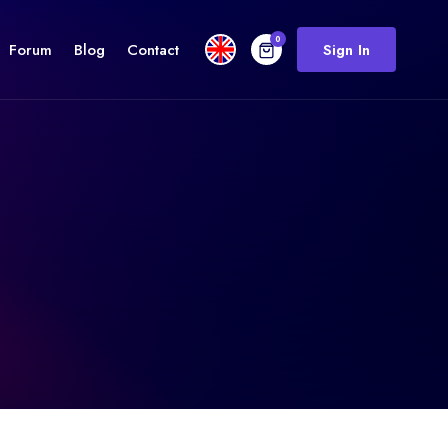
0
Forum
Blog
Contact
Sign In