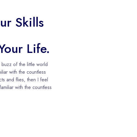
r Skills
our Life.
uzz of the little world
liar with the countless
ts and flies, then I feel
amiliar with the countless