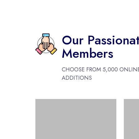
Our Passiona
Members
CHOOSE FROM 5,000 ONLIN
ADDITIONS