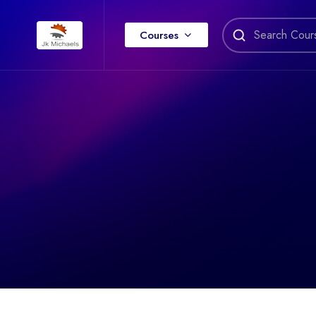
Courses