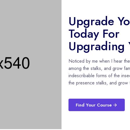
Upgrade You
Today For
Upgrading Y
Noticed by me when I hear the b
among the stalks, and grow fami
indescribable forms of the insec
the presence stalks, and grow f
Find Your Course