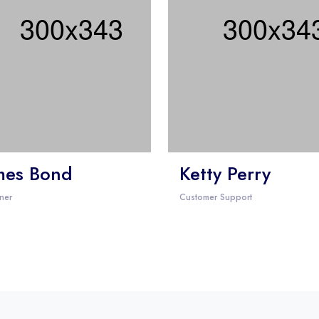
mes Bond
Ketty Perry
ner
Customer Support