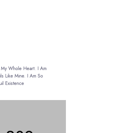
s
h My Whole Heart. I Am
ls Like Mine. I Am So
il Existence