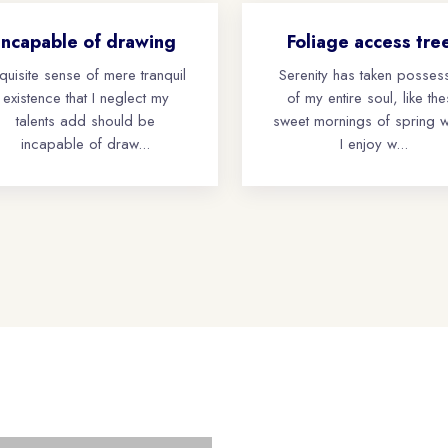
Incapable of drawing
Foliage access tre
quisite sense of mere tranquil
Serenity has taken posses
existence that I neglect my
of my entire soul, like th
talents add should be
sweet mornings of spring 
incapable of draw...
I enjoy w...