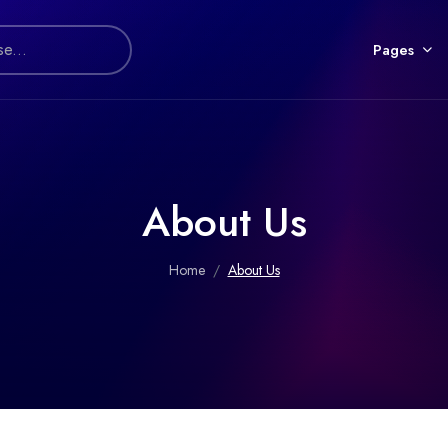
Pages
About Us
Home
About Us