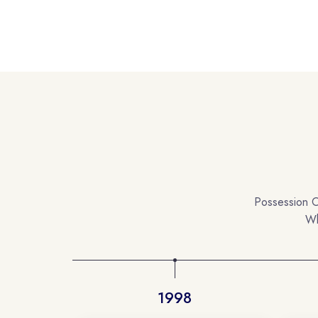
Possession O
Wh
1998