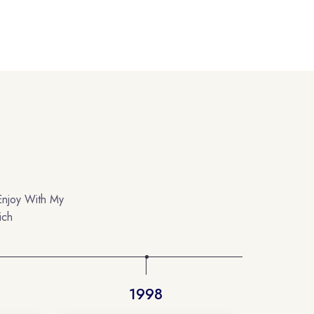
Enjoy With My
ich
1998