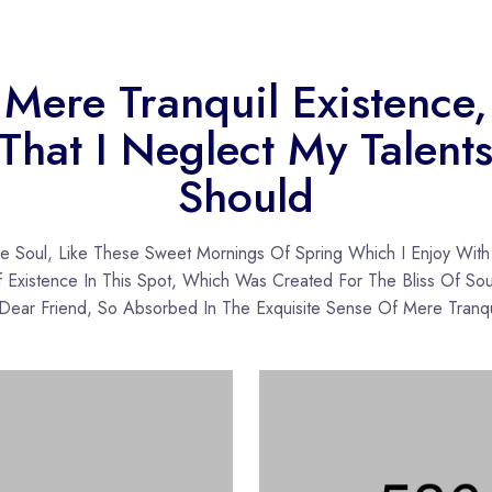
Mere Tranquil Existence,
That I Neglect My Talent
Should
re Soul, Like These Sweet Mornings Of Spring Which I Enjoy Wit
Existence In This Spot, Which Was Created For The Bliss Of Sou
ear Friend, So Absorbed In The Exquisite Sense Of Mere Tranqu