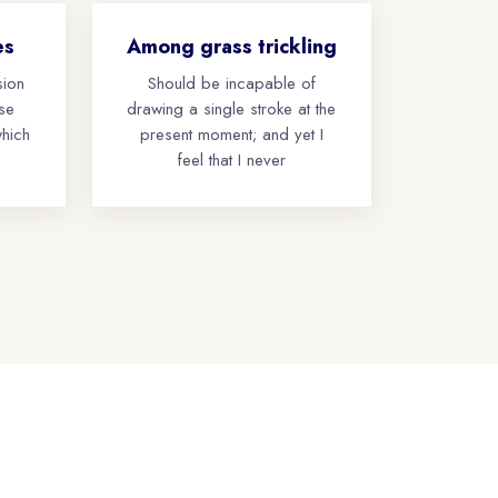
es
Among grass trickling
sion
Should be incapable of
ese
drawing a single stroke at the
which
present moment; and yet I
feel that I never