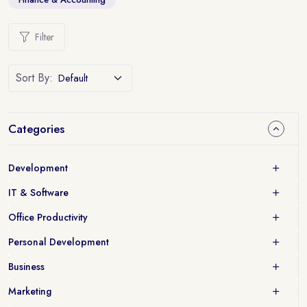
Filter
Sort By:
Categories
Development
IT & Software
Office Productivity
Personal Development
Business
Marketing