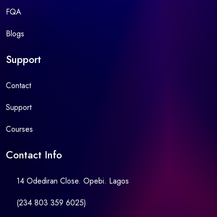
FQA
Blogs
Support
Contact
Support
Courses
Contact Info
14 Odediran Close. Opebi. Lagos
(234 803 359 6025)