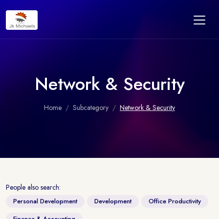
Network & Security
Home
Subcategory
Network & Security
People also search:
Personal Development
Development
Office Productivity
Finance & Accounting