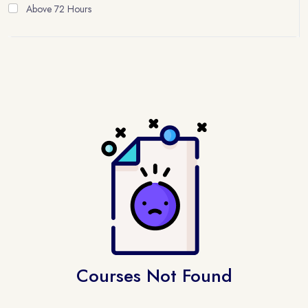
Above 72 Hours
Courses Not Found