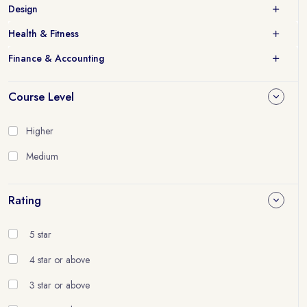
Design
Health & Fitness
Finance & Accounting
Course Level
Higher
Medium
Rating
5 star
4 star or above
3 star or above