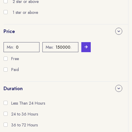
2 star or above
1 star or above
Price
Min:
Max:
Free
Paid
Duration
Less Than 24 Hours
24 to 36 Hours
36 to 72 Hours