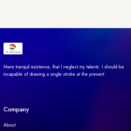
Mere tranquil existence, that I neglect my talents. I should be
incapable of drawing a single stroke at the present
Company
About